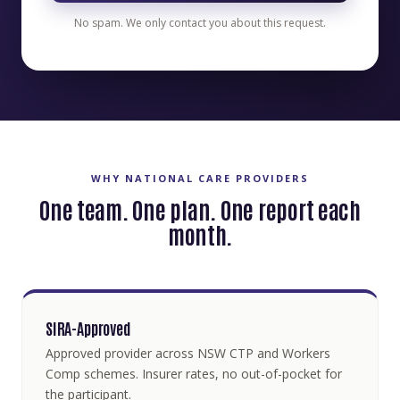
No spam. We only contact you about this request.
WHY NATIONAL CARE PROVIDERS
One team. One plan. One report each
month.
SIRA-Approved
Approved provider across NSW CTP and Workers
Comp schemes. Insurer rates, no out-of-pocket for
the participant.