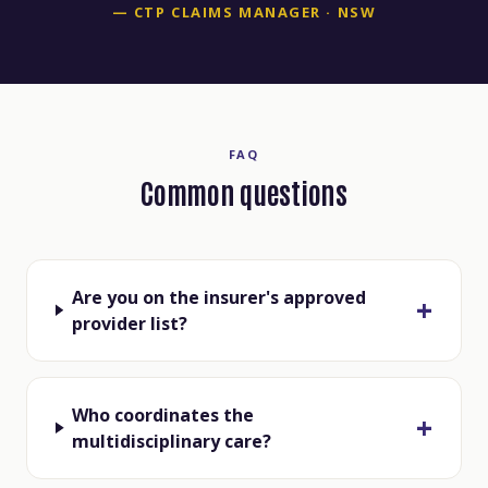
— CTP CLAIMS MANAGER · NSW
FAQ
Common questions
Are you on the insurer's approved
provider list?
Who coordinates the
multidisciplinary care?