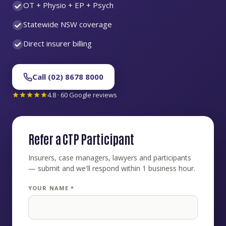
OT + Physio + EP + Psych
Statewide NSW coverage
Direct insurer billing
Call (02) 8678 8000
4.8 · 60 Google reviews
Refer a CTP Participant
Insurers, case managers, lawyers and participants
— submit and we'll respond within 1 business hour.
YOUR NAME *