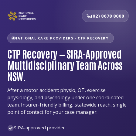
(02) 8678 8000
NATIONAL CARE PROVIDERS · CTP RECOVERY
CTP Recovery — SIRA-Approved
Multidisciplinary Team Across
NSW.
After a motor accident: physio, OT, exercise
physiology, and psychology under one coordinated
team. Insurer-friendly billing, statewide reach, single
point of contact for your case manager.
SIRA-approved provider