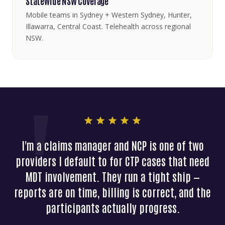
Statewide NSW Coverage
Mobile teams in Sydney + Western Sydney, Hunter,
Illawarra, Central Coast. Telehealth across regional
NSW.
I'm a claims manager and NCP is one of two
providers I default to for CTP cases that need
MDT involvement. They run a tight ship —
reports are on time, billing is correct, and the
participants actually progress.