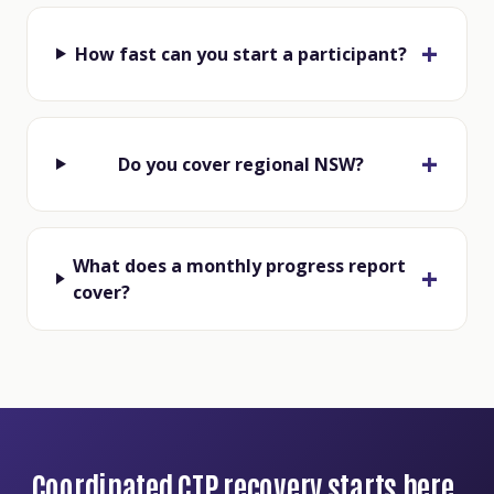
How fast can you start a participant?
Do you cover regional NSW?
What does a monthly progress report
cover?
Coordinated CTP recovery starts here.