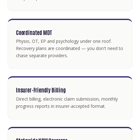
Coordinated MDT
Physio, OT, EP and psychology under one roof.
Recovery plans are coordinated — you don't need to
chase separate providers.
Insurer-Friendly Billing
Direct billing, electronic claim submission, monthly
progress reports in insurer-accepted format.