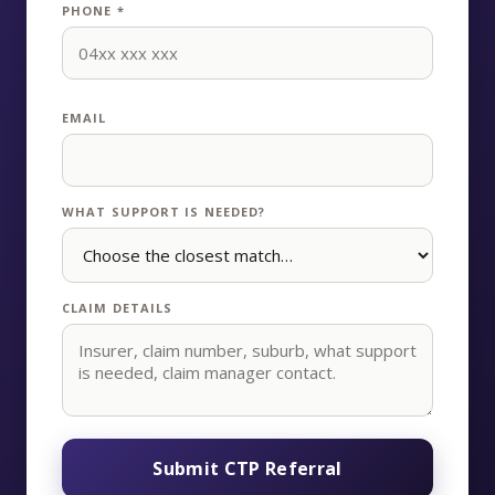
PHONE *
EMAIL
WHAT SUPPORT IS NEEDED?
CLAIM DETAILS
Submit CTP Referral