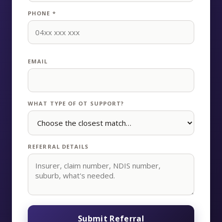
PHONE *
EMAIL
WHAT TYPE OF OT SUPPORT?
REFERRAL DETAILS
Submit Referral