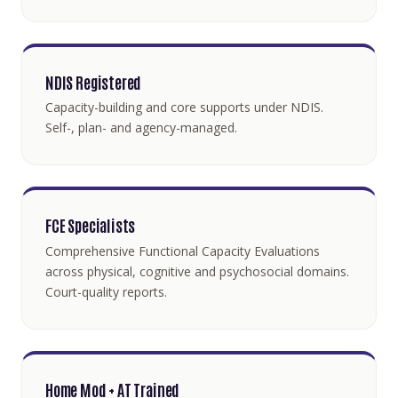
NDIS Registered
Capacity-building and core supports under NDIS.
Self-, plan- and agency-managed.
FCE Specialists
Comprehensive Functional Capacity Evaluations
across physical, cognitive and psychosocial domains.
Court-quality reports.
Home Mod + AT Trained