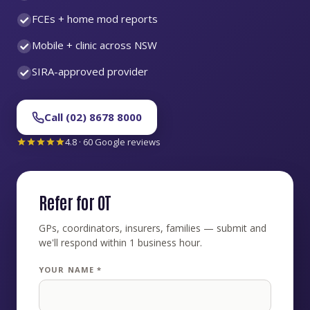
FCEs + home mod reports
Mobile + clinic across NSW
SIRA-approved provider
Call (02) 8678 8000
4.8 · 60 Google reviews
Refer for OT
GPs, coordinators, insurers, families — submit and
we'll respond within 1 business hour.
YOUR NAME *