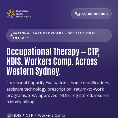
(02) 8678 8000
NATIONAL CARE PROVIDERS · OCCUPATIONAL
THERAPY
Occupational Therapy — CTP,
NDIS, Workers Comp. Across
Western Sydney.
Functional Capacity Evaluations, home modifications,
assistive technology prescription, return-to-work
programs. SIRA-approved, NDIS-registered, insurer-
friendly billing.
NDIS + CTP + Workers Comp