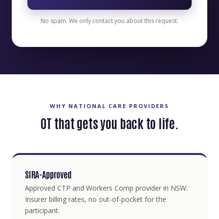
No spam. We only contact you about this request.
WHY NATIONAL CARE PROVIDERS
OT that gets you back to life.
SIRA-Approved
Approved CTP and Workers Comp provider in NSW.
Insurer billing rates, no out-of-pocket for the
participant.