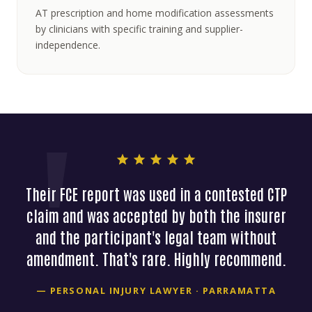
AT prescription and home modification assessments
by clinicians with specific training and supplier-
independence.
Their FCE report was used in a contested CTP
claim and was accepted by both the insurer
and the participant's legal team without
amendment. That's rare. Highly recommend.
— PERSONAL INJURY LAWYER · PARRAMATTA