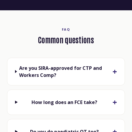
FAQ
Common questions
Are you SIRA-approved for CTP and
Workers Comp?
How long does an FCE take?
Do you do paediatric OT too?