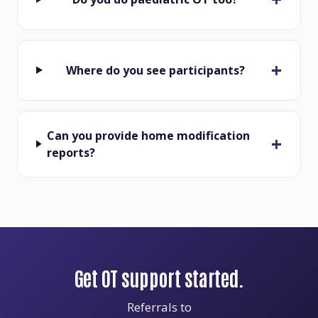
Where do you see participants?
Can you provide home modification
reports?
Get OT support started.
Referrals to