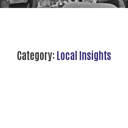
Category:
Local Insights