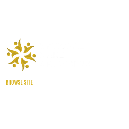
BROWSE SITE
ABOUT US
CASE STUDIES
FAQ’S
REFER US