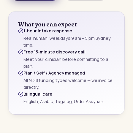
What you can expect
1-hour intake response
Real human, weekdays 9 am – 5 pm Sydney
time.
Free 15-minute discovery call
Meet your clinician before committing to a
plan.
Plan / Self / Agency managed
All NDIS funding types welcome — we invoice
directly.
Bilingual care
English, Arabic, Tagalog, Urdu, Assyrian.