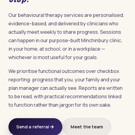
Our behavioural therapy services are personalised,
evidence-based, and delivered by clinicians who
actually meet weekly to share progress. Sessions
can happen in our purpose-built Minchinbury clinic,
in your home, at school, or in a workplace —
whichever is most useful for your goals.
We prioritise functional outcomes over checkbox
reporting: progress that you, your family and your
plan manager can actually see. Reports are written
to be read, with practical recommendations linked
to function rather than jargon for its own sake.
Send a referral
Meet the team