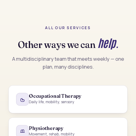
ALL OUR SERVICES
help.
Other ways we can
A multidisciplinary team that meets weekly — one
plan, many disciplines.
Occupational Therapy
Daily life, mobility, sensory
Physiotherapy
Movement, rehab, mobility