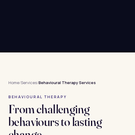
Home
/
Services
/
Behavioural Therapy Services
BEHAVIOURAL THERAPY
From challenging
behaviours to lasting
change.