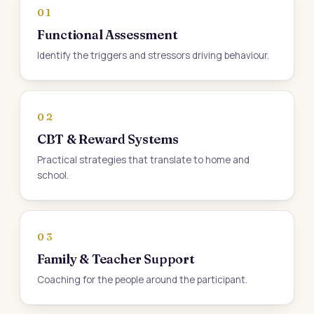
01
Functional Assessment
Identify the triggers and stressors driving behaviour.
02
CBT & Reward Systems
Practical strategies that translate to home and
school.
03
Family & Teacher Support
Coaching for the people around the participant.