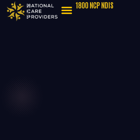
1800 NCP NDIS