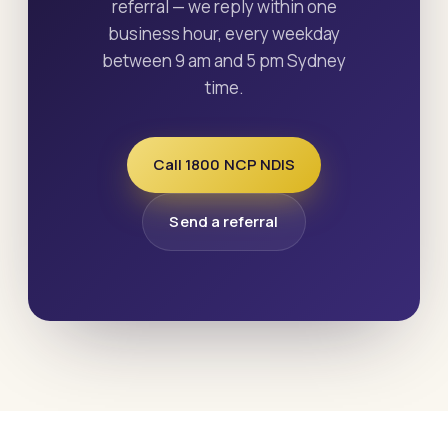
referral — we reply within one
business hour, every weekday
between 9 am and 5 pm Sydney
time.
Call 1800 NCP NDIS
Send a referral