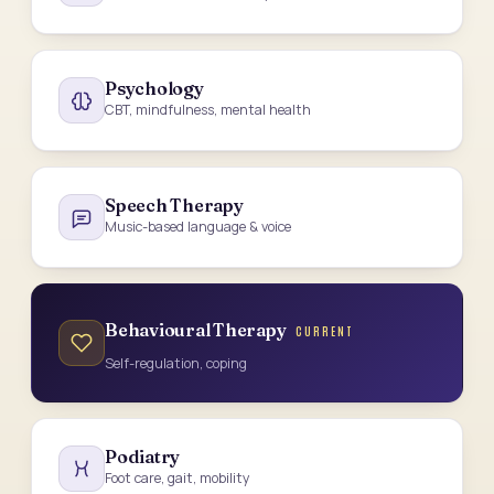
Psychology
CBT, mindfulness, mental health
Speech Therapy
Music-based language & voice
Behavioural Therapy
CURRENT
Self-regulation, coping
Podiatry
Foot care, gait, mobility