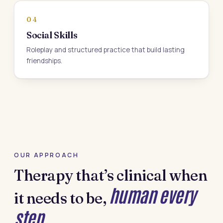
04
Social Skills
Roleplay and structured practice that build lasting
friendships.
OUR APPROACH
Therapy that’s clinical when
human every
it needs to be,
step.