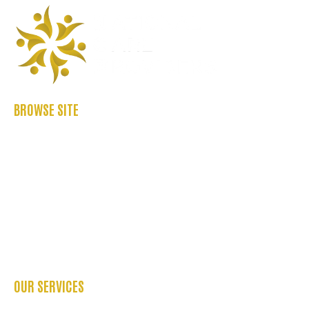
BROWSE SITE
ABOUT US
CASE STUDIES
FAQ’S
REFER US
CONTACT US
BLOGS
OUR SERVICES
OCCUPATIONAL THERAPY