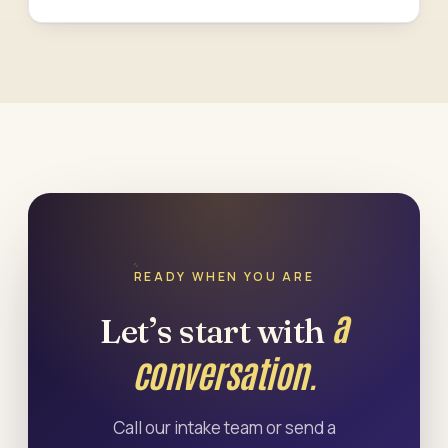
READY WHEN YOU ARE
a
Let’s start with
conversation.
Call our intake team or send a