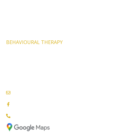
PHYSIOTHERAPY SERVICES
PSYCHOLOGY SERVICES
SPEECH THERAPY
BEHAVIOURAL THERAPY
PODIATRY SERVICES
NEEDS & CARE ASSESSMENTS
NDIS PROVIDERS BLACKTOWN
info@nationalcareproviders.com.au
facebook.com/NCPaustralia
1800 NCP NDIS