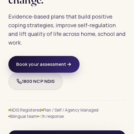
Evidence-based plans that build positive
coping strategies, improve self-regulation
and lift quality of life across home, school and
work.
Book your assessment
1800 NCP NDIS
NDIS Registered
Plan / Self / Agency Managed
Bilingual team
<1h response