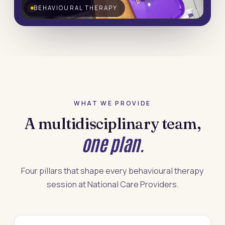
BEHAVIOURAL THERAPY
WHAT WE PROVIDE
A multidisciplinary team,
one plan.
Four pillars that shape every behavioural therapy
session at National Care Providers.