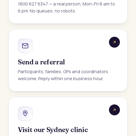
1800 627 6347 — a real person, Mon–Fri 8 am to
6 pm. No queues, no robots.
Send a referral
Participants, families, GPs and coordinators
welcome. Reply within one business hour.
Visit our Sydney clinic