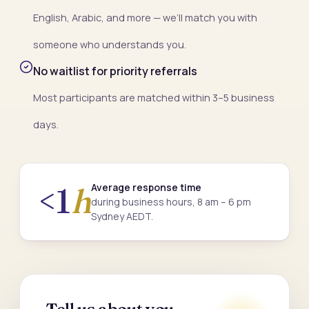
English, Arabic, and more — we’ll match you with
someone who understands you.
No waitlist for priority referrals
Most participants are matched within 3–5 business
days.
Average response time
<1
h
during business hours, 8 am – 6 pm
Sydney AEDT.