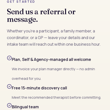
GET STARTED
Send us a referral or
message.
Whether you’re a participant, a family member, a
coordinator, or a GP — leave your details and our
intake team will reach out within one business hour.
Plan, Self & Agency-managed all welcome
We invoice your plan manager directly — no admin
overhead for you.
Free 15-minute discovery call
Meet the recommended therapist before committing.
Bilingual team