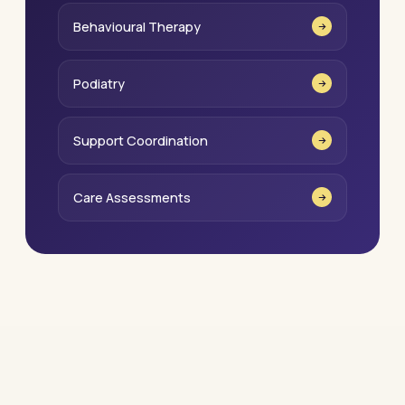
Behavioural Therapy
Podiatry
Support Coordination
Care Assessments