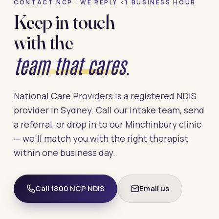
CONTACT NCP · WE REPLY <1 BUSINESS HOUR
Keep in touch
with the
team that cares.
National Care Providers is a registered NDIS
provider in Sydney. Call our intake team, send
a referral, or drop in to our Minchinbury clinic
— we’ll match you with the right therapist
within one business day.
Call 1800 NCP NDIS
Email us