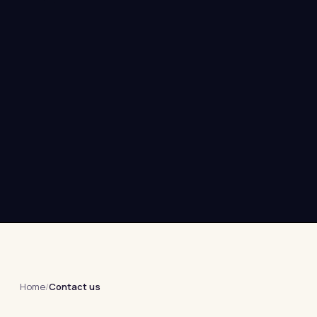
Home
/
Contact us