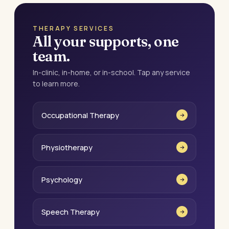
THERAPY SERVICES
All your supports, one
team.
In-clinic, in-home, or in-school. Tap any service
to learn more.
Occupational Therapy
Physiotherapy
Psychology
Speech Therapy