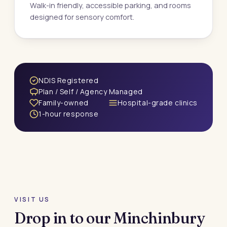
Walk-in friendly, accessible parking, and rooms
designed for sensory comfort.
NDIS Registered
Plan / Self / Agency Managed
Family-owned
Hospital-grade clinics
1-hour response
VISIT US
Drop in to our Minchinbury