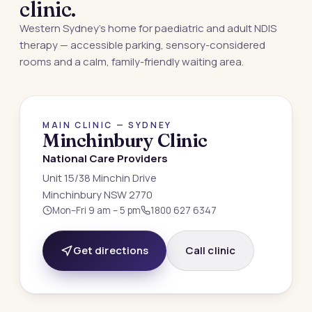
clinic.
Western Sydney’s home for paediatric and adult NDIS
therapy — accessible parking, sensory-considered
rooms and a calm, family-friendly waiting area.
MINCHINBURY · NSW 2770
MAIN CLINIC — SYDNEY
Minchinbury Clinic
National Care Providers
Unit 15/38 Minchin Drive
Minchinbury NSW 2770
Mon–Fri 9 am – 5 pm
1800 627 6347
Get directions
Call clinic