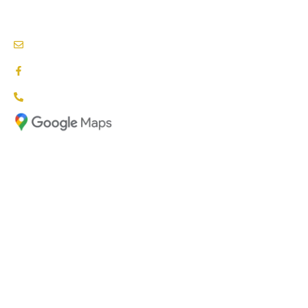
NDIS PROVIDERS BLACKTOWN
info@nationalcareproviders.com.au
facebook.com/NCPaustralia
1800 NCP NDIS