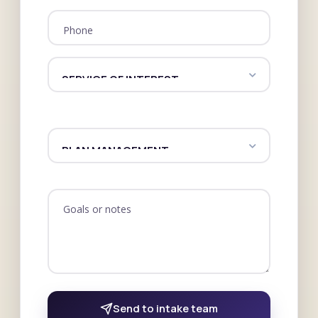
Phone
Goals or notes
Send to intake team