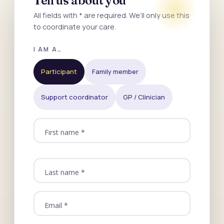
Tell us about you
All fields with * are required. We’ll only use this
to coordinate your care.
I AM A…
Participant
Family member
Support coordinator
GP / Clinician
First name *
Last name *
Email *