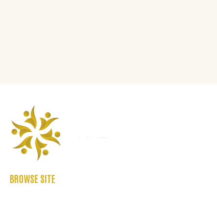
BROWSE SITE
ABOUT US
CASE STUDIES