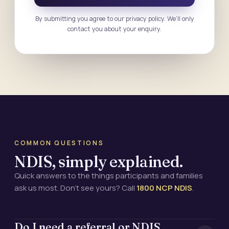
By submitting you agree to our privacy policy. We’ll only
contact you about your enquiry.
COMMON QUESTIONS
NDIS, simply explained.
Quick answers to the things participants and families
ask us most. Don’t see yours? Call
1800 NCP NDIS
.
Do I need a referral or NDIS