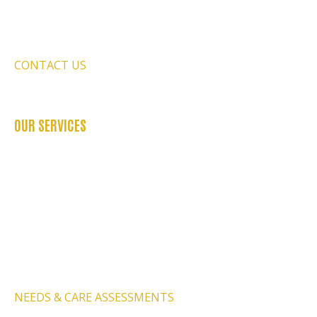
FAQ’S
REFER US
CONTACT US
BLOGS
OUR SERVICES
OCCUPATIONAL THERAPY
PHYSIOTHERAPY SERVICES
PSYCHOLOGY SERVICES
SPEECH THERAPY
BEHAVIOURAL THERAPY
PODIATRY SERVICES
NEEDS & CARE ASSESSMENTS