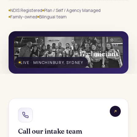
NDIS Registered
Plan / Self / Agency Managed
Family-owned
Bilingual team
THE TEAM
17 clinicians
LIVE · MINCHINBURY, SYDNEY
Call our intake team