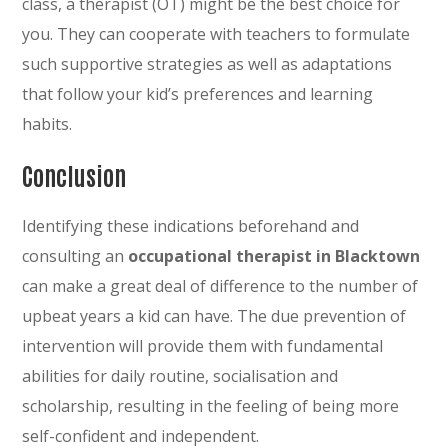
class, a therapist (OT) might be the best choice for
you. They can cooperate with teachers to formulate
such supportive strategies as well as adaptations
that follow your kid’s preferences and learning
habits.
Conclusion
Identifying these indications beforehand and
consulting an
occupational therapist in Blacktown
can make a great deal of difference to the number of
upbeat years a kid can have. The due prevention of
intervention will provide them with fundamental
abilities for daily routine, socialisation and
scholarship, resulting in the feeling of being more
self-confident and independent.