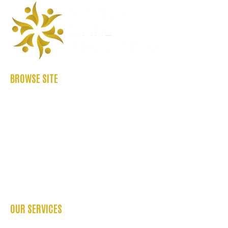
BROWSE SITE
ABOUT US
CASE STUDIES
FAQ’S
REFER US
CONTACT US
BLOGS
OUR SERVICES
OCCUPATIONAL THERAPY