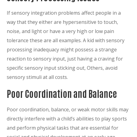
If sensory integration problems affect people in a
way that they either are hypersensitive to touch,
noise, and light or have a very high or low pain
tolerance these are all examples. A kid with sensory
processing inadequacy might possess a strange
reaction to sensory input, just having a craving for
specific sensory input sticking out, Others, avoid
sensory stimuli at all costs.
Poor Coordination and Balance
Poor coordination, balance, or weak motor skills may
directly interfere with a child’s abilities to play sports
and perform physical tasks that are essential for
social and physical development at an early age.