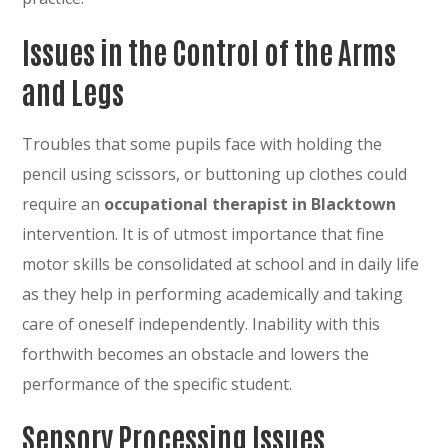
Issues in the Control of the Arms
and Legs
Troubles that some pupils face with holding the
pencil using scissors, or buttoning up clothes could
require an
occupational therapist in Blacktown
intervention. It is of utmost importance that fine
motor skills be consolidated at school and in daily life
as they help in performing academically and taking
care of oneself independently. Inability with this
forthwith becomes an obstacle and lowers the
performance of the specific student.
Sensory Processing Issues