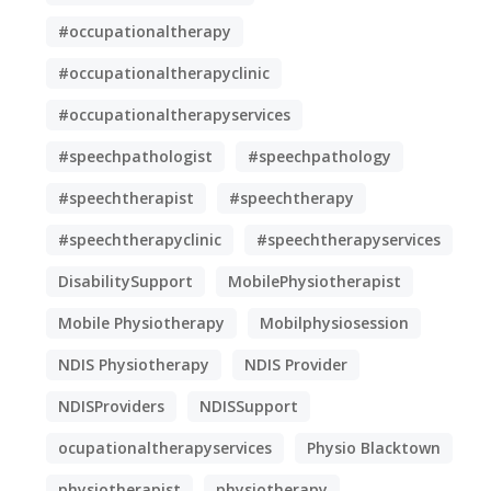
#occupationaltherapy
#occupationaltherapyclinic
#occupationaltherapyservices
#speechpathologist
#speechpathology
#speechtherapist
#speechtherapy
#speechtherapyclinic
#speechtherapyservices
DisabilitySupport
MobilePhysiotherapist
Mobile Physiotherapy
Mobilphysiosession
NDIS Physiotherapy
NDIS Provider
NDISProviders
NDISSupport
ocupationaltherapyservices
Physio Blacktown
physiotherapist
physiotherapy