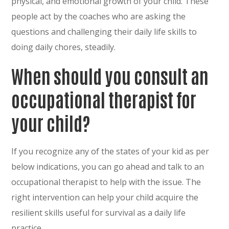
physical, and emotional growth of your child. These
people act by the coaches who are asking the
questions and challenging their daily life skills to
doing daily chores, steadily.
When should you consult an
occupational therapist for
your child?
If you recognize any of the states of your kid as per
below indications, you can go ahead and talk to an
occupational therapist to help with the issue. The
right intervention can help your child acquire the
resilient skills useful for survival as a daily life
practice.