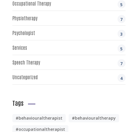
Occupational Therapy
5
Physiotherapy
7
Psychologist
3
Services
5
Speech Therapy
7
Uncategorized
4
Tags
#behaviouraltherapist
#behaviouraltherapy
#occupationaltherapist