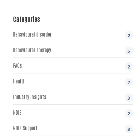
Categories
Behavioural disorder
2
Behavioural Therapy
5
FAQs
2
Health
7
Industry Insights
3
NDIS
2
NDIS Support
3