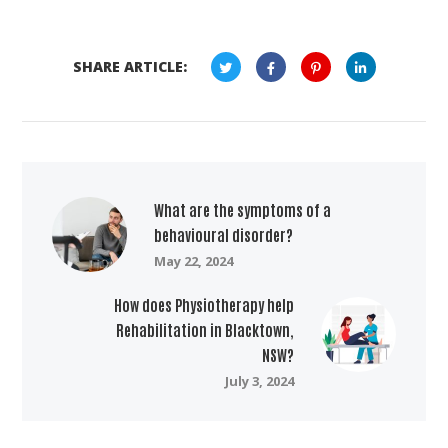
SHARE ARTICLE:
What are the symptoms of a
behavioural disorder?
May 22, 2024
How does Physiotherapy help
Rehabilitation in Blacktown,
NSW?
July 3, 2024