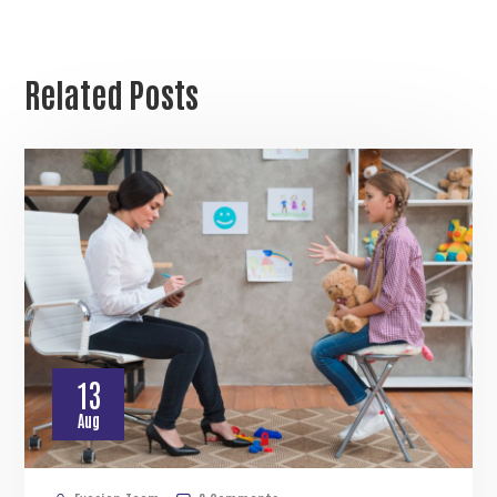
Related Posts
13
Aug