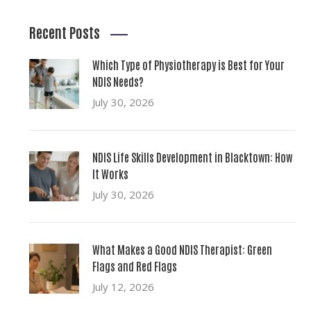
Recent Posts
Which Type of Physiotherapy is Best for Your
NDIS Needs?
July 30, 2026
NDIS Life Skills Development in Blacktown: How
It Works
July 30, 2026
What Makes a Good NDIS Therapist: Green
Flags and Red Flags
July 12, 2026