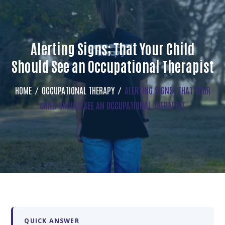
Alerting Signs; That Your Child
Should See an Occupational Therapist
HOME
OCCUPATIONAL THERAPY
ALERTING SIGNS; THAT YOUR
CHILD SHOULD SEE AN OCCUPATIONAL THERAPIST
QUICK ANSWER