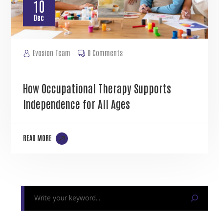
10
Dec
Evosion Team
0 Comments
How Occupational Therapy Supports
Independence for All Ages
READ MORE