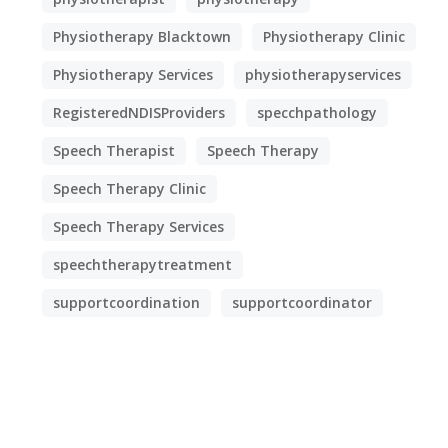
Physiotherapy Blacktown
Physiotherapy Clinic
Physiotherapy Services
physiotherapyservices
RegisteredNDISProviders
specchpathology
Speech Therapist
Speech Therapy
Speech Therapy Clinic
Speech Therapy Services
speechtherapytreatment
supportcoordination
supportcoordinator