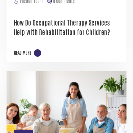
Evosion Team
0 Comments
How Do Occupational Therapy Services
Help with Rehabilitation for Children?
READ MORE