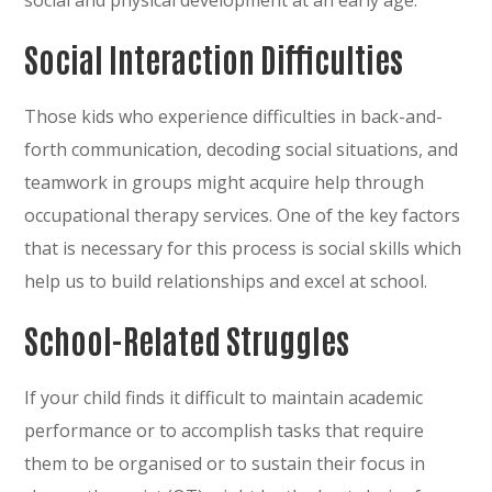
Social Interaction Difficulties
Those kids who experience difficulties in back-and-
forth communication, decoding social situations, and
teamwork in groups might acquire help through
occupational therapy services. One of the key factors
that is necessary for this process is social skills which
help us to build relationships and excel at school.
School-Related Struggles
If your child finds it difficult to maintain academic
performance or to accomplish tasks that require
them to be organised or to sustain their focus in