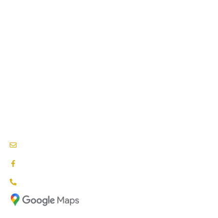
PHYSIOTHERAPY SERVICES
PSYCHOLOGY SERVICES
SPEECH THERAPY
BEHAVIOURAL THERAPY
PODIATRY SERVICES
NEEDS & CARE ASSESSMENTS
NDIS PROVIDERS BLACKTOWN
info@nationalcareproviders.com.au
facebook.com/NCPaustralia
1800 NCP NDIS