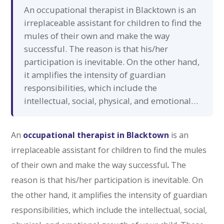
An occupational therapist in Blacktown is an
irreplaceable assistant for children to find the
mules of their own and make the way
successful. The reason is that his/her
participation is inevitable. On the other hand,
it amplifies the intensity of guardian
responsibilities, which include the
intellectual, social, physical, and emotional…
An
occupational therapist in Blacktown
is an
irreplaceable assistant for children to find the mules
of their own and make the way successful
.
The
reason is that his/her participation is inevitable. On
the other hand, it amplifies the intensity of guardian
responsibilities, which include the intellectual, social,