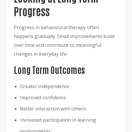
Progress
Progress in behavioural therapy often
happens gradually. Small improvements build
over time and contribute to meaningful
changes in everyday life.
Long Term Outcomes
Greater independence
Improved confidence
Better interaction with others
Increased participation in learning
environments