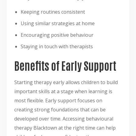
Keeping routines consistent
Using similar strategies at home
Encouraging positive behaviour
Staying in touch with therapists
Benefits of Early Support
Starting therapy early allows children to build
important skills at a stage when learning is
most flexible. Early support focuses on
creating strong foundations that can be
developed over time. Accessing behavioural
therapy Blacktown at the right time can help