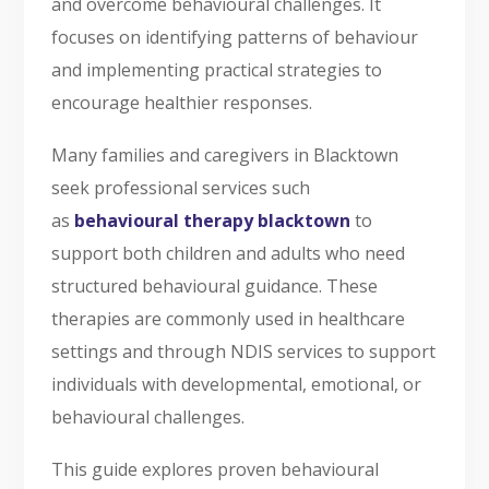
and overcome behavioural challenges. It
focuses on identifying patterns of behaviour
and implementing practical strategies to
encourage healthier responses.
Many families and caregivers in Blacktown
seek professional services such
as
behavioural therapy blacktown
to
support both children and adults who need
structured behavioural guidance. These
therapies are commonly used in healthcare
settings and through NDIS services to support
individuals with developmental, emotional, or
behavioural challenges.
This guide explores proven behavioural