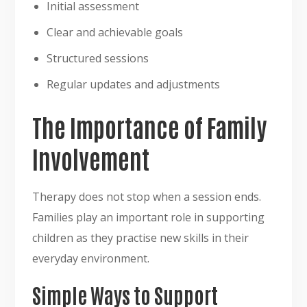
Initial assessment
Clear and achievable goals
Structured sessions
Regular updates and adjustments
The Importance of Family
Involvement
Therapy does not stop when a session ends.
Families play an important role in supporting
children as they practise new skills in their
everyday environment.
Simple Ways to Support