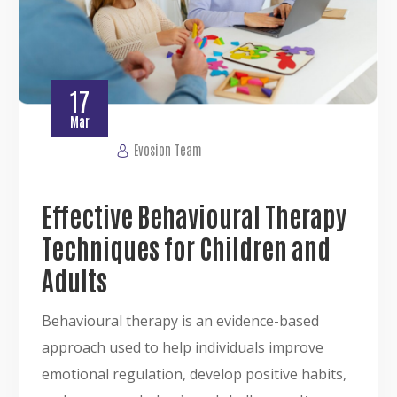
17
Mar
Evosion Team
Effective Behavioural Therapy
Techniques for Children and
Adults
Behavioural therapy is an evidence-based
approach used to help individuals improve
emotional regulation, develop positive habits,