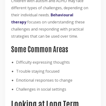
Children with autism and ADHD may face
different types of challenges, depending on
their individual needs.
Behavioural
therapy
focuses on understanding these
challenges and responding with practical
strategies that can be used over time.
Some Common Areas
Difficulty expressing thoughts
Trouble staying focused
Emotional responses to change
Challenges in social settings
Looking at Long Term