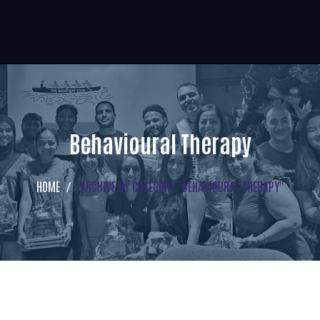
Behavioural Therapy
HOME
ARCHIVE BY CATEGORY "BEHAVIOURAL THERAPY"