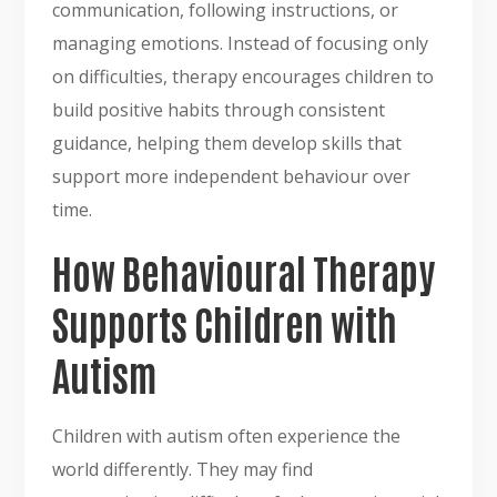
communication, following instructions, or
managing emotions. Instead of focusing only
on difficulties, therapy encourages children to
build positive habits through consistent
guidance, helping them develop skills that
support more independent behaviour over
time.
How Behavioural Therapy
Supports Children with
Autism
Children with autism often experience the
world differently. They may find