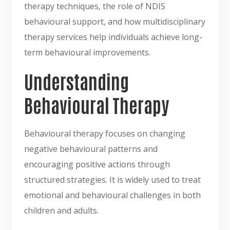
therapy techniques, the role of NDIS
behavioural support, and how multidisciplinary
therapy services help individuals achieve long-
term behavioural improvements.
Understanding
Behavioural Therapy
Behavioural therapy focuses on changing
negative behavioural patterns and
encouraging positive actions through
structured strategies. It is widely used to treat
emotional and behavioural challenges in both
children and adults.