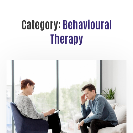
Category:
Behavioural
Therapy