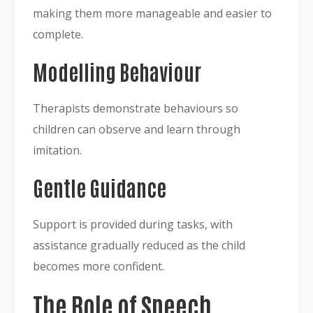
making them more manageable and easier to
complete.
Modelling Behaviour
Therapists demonstrate behaviours so
children can observe and learn through
imitation.
Gentle Guidance
Support is provided during tasks, with
assistance gradually reduced as the child
becomes more confident.
The Role of Speech