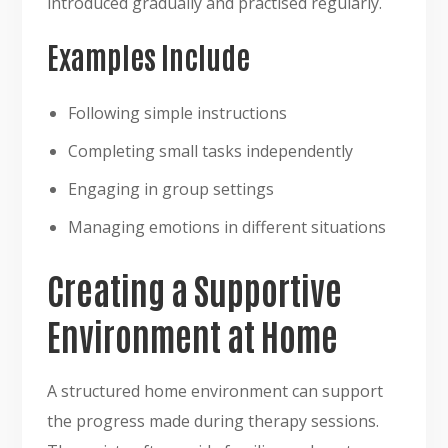
introduced gradually and practised regularly.
Examples Include
Following simple instructions
Completing small tasks independently
Engaging in group settings
Managing emotions in different situations
Creating a Supportive
Environment at Home
A structured home environment can support
the progress made during therapy sessions.