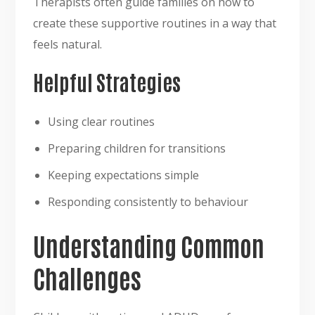
Therapists often guide families on how to
create these supportive routines in a way that
feels natural.
Helpful Strategies
Using clear routines
Preparing children for transitions
Keeping expectations simple
Responding consistently to behaviour
Understanding Common
Challenges