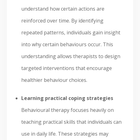
understand how certain actions are
reinforced over time. By identifying
repeated patterns, individuals gain insight
into why certain behaviours occur. This
understanding allows therapists to design
targeted interventions that encourage
healthier behaviour choices.
Learning practical coping strategies
Behavioural therapy focuses heavily on
teaching practical skills that individuals can
use in daily life. These strategies may