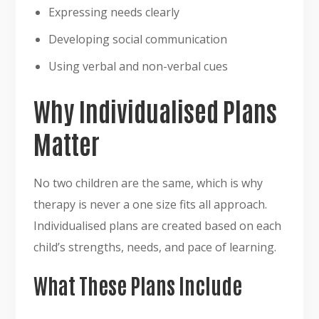
Expressing needs clearly
Developing social communication
Using verbal and non-verbal cues
Why Individualised Plans
Matter
No two children are the same, which is why
therapy is never a one size fits all approach.
Individualised plans are created based on each
child’s strengths, needs, and pace of learning.
What These Plans Include