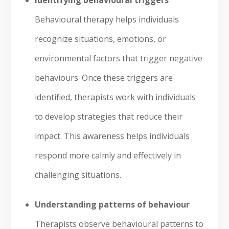
Identifying behavioural triggers
Behavioural therapy helps individuals
recognize situations, emotions, or
environmental factors that trigger negative
behaviours. Once these triggers are
identified, therapists work with individuals
to develop strategies that reduce their
impact. This awareness helps individuals
respond more calmly and effectively in
challenging situations.
Understanding patterns of behaviour
Therapists observe behavioural patterns to