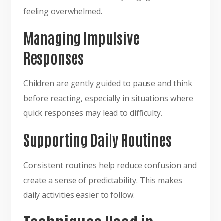
feeling overwhelmed.
Managing Impulsive
Responses
Children are gently guided to pause and think
before reacting, especially in situations where
quick responses may lead to difficulty.
Supporting Daily Routines
Consistent routines help reduce confusion and
create a sense of predictability. This makes
daily activities easier to follow.