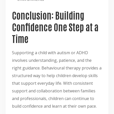
Conclusion: Building
Confidence One Step at a
Time
Supporting a child with autism or ADHD
involves understanding, patience, and the
right guidance. Behavioural therapy provides a
structured way to help children develop skills
that support everyday life. With consistent
support and collaboration between families
and professionals, children can continue to
build confidence and learn at their own pace.