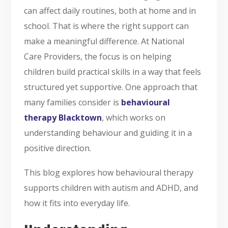
can affect daily routines, both at home and in
school. That is where the right support can
make a meaningful difference. At National
Care Providers, the focus is on helping
children build practical skills in a way that feels
structured yet supportive. One approach that
many families consider is
behavioural
therapy Blacktown
, which works on
understanding behaviour and guiding it in a
positive direction.
This blog explores how behavioural therapy
supports children with autism and ADHD, and
how it fits into everyday life.