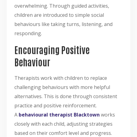
overwhelming. Through guided activities,
children are introduced to simple social
behaviours like taking turns, listening, and
responding.
Encouraging Positive
Behaviour
Therapists work with children to replace
challenging behaviours with more helpful
alternatives. This is done through consistent
practice and positive reinforcement.
A
behavioural therapist Blacktown
works
closely with each child, adjusting strategies
based on their comfort level and progress.