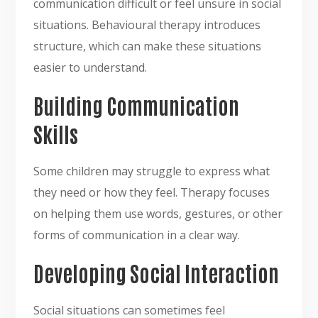
communication difficult or feel unsure in social
situations. Behavioural therapy introduces
structure, which can make these situations
easier to understand.
Building Communication
Skills
Some children may struggle to express what
they need or how they feel. Therapy focuses
on helping them use words, gestures, or other
forms of communication in a clear way.
Developing Social Interaction
Social situations can sometimes feel