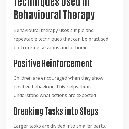
Techniques Used in
Behavioural Therapy
Behavioural therapy uses simple and
repeatable techniques that can be practised
both during sessions and at home.
Positive Reinforcement
Children are encouraged when they show
positive behaviour. This helps them
understand what actions are expected.
Breaking Tasks into Steps
Larger tasks are divided into smaller parts,