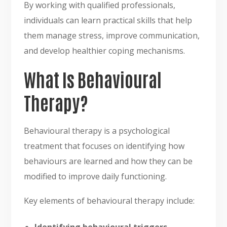
By working with qualified professionals,
individuals can learn practical skills that help
them manage stress, improve communication,
and develop healthier coping mechanisms.
What Is Behavioural
Therapy?
Behavioural therapy is a psychological
treatment that focuses on identifying how
behaviours are learned and how they can be
modified to improve daily functioning.
Key elements of behavioural therapy include: