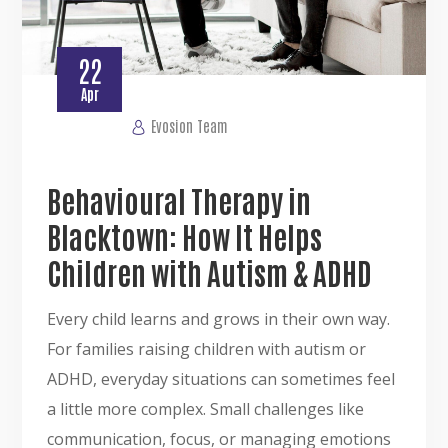
22
Apr
Evosion Team
Behavioural Therapy in
Blacktown: How It Helps
Children with Autism & ADHD
Every child learns and grows in their own way.
For families raising children with autism or
ADHD, everyday situations can sometimes feel
a little more complex. Small challenges like
communication, focus, or managing emotions