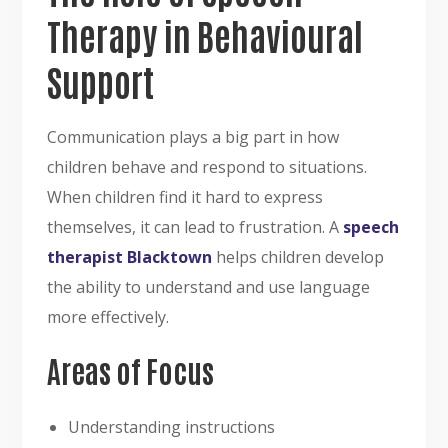
Therapy in Behavioural
Support
Communication plays a big part in how
children behave and respond to situations.
When children find it hard to express
themselves, it can lead to frustration. A
speech
therapist Blacktown
helps children develop
the ability to understand and use language
more effectively.
Areas of Focus
Understanding instructions