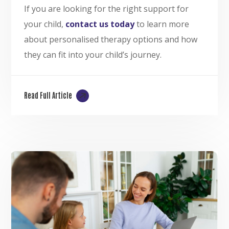
If you are looking for the right support for
your child,
contact us today
to learn more
about personalised therapy options and how
they can fit into your child’s journey.
Read Full Article