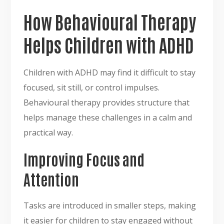
How Behavioural Therapy
Helps Children with ADHD
Children with ADHD may find it difficult to stay
focused, sit still, or control impulses.
Behavioural therapy provides structure that
helps manage these challenges in a calm and
practical way.
Improving Focus and
Attention
Tasks are introduced in smaller steps, making
it easier for children to stay engaged without