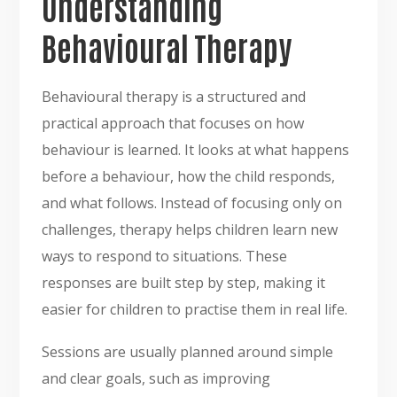
Understanding
Behavioural Therapy
Behavioural therapy is a structured and
practical approach that focuses on how
behaviour is learned. It looks at what happens
before a behaviour, how the child responds,
and what follows. Instead of focusing only on
challenges, therapy helps children learn new
ways to respond to situations. These
responses are built step by step, making it
easier for children to practise them in real life.
Sessions are usually planned around simple
and clear goals, such as improving