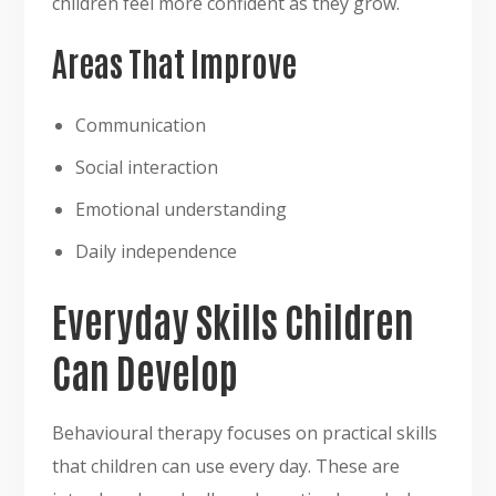
children feel more confident as they grow.
Areas That Improve
Communication
Social interaction
Emotional understanding
Daily independence
Everyday Skills Children
Can Develop
Behavioural therapy focuses on practical skills
that children can use every day. These are