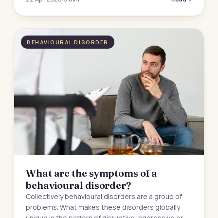
BEHAVIOURAL DISORDER
What are the symptoms of a
behavioural disorder?
Collectively behavioural disorders are a group of
problems. What makes these disorders globally
unique is the pattern of disruptive, aggressive or