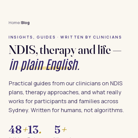
Home
/
Blog
INSIGHTS, GUIDES · WRITTEN BY CLINICIANS
NDIS, therapy and life —
in plain English.
Practical guides from our clinicians on NDIS
plans, therapy approaches, and what really
works for participants and families across
Sydney. Written for humans, not algorithms.
48
+
13
.
5
+