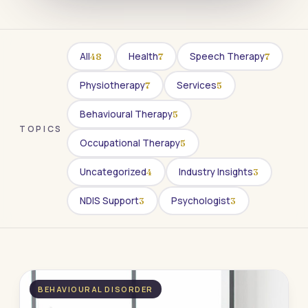
All
Health
Speech Therapy
48
7
7
Physiotherapy
Services
7
5
Behavioural Therapy
5
TOPICS
Occupational Therapy
5
Uncategorized
Industry Insights
4
3
NDIS Support
Psychologist
3
3
BEHAVIOURAL DISORDER