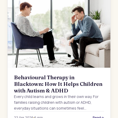
Behavioural Therapy in
Blacktown: How It Helps Children
with Autism & ADHD
Every child learns and grows in their own way. For
families raising children with autism or ADHD,
everyday situations can sometimes feel…
22 Apr 2026
6 min
Read