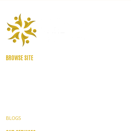
BROWSE SITE
ABOUT US
CASE STUDIES
FAQ’S
REFER US
CONTACT US
BLOGS