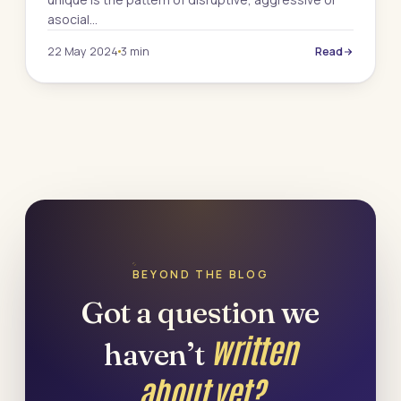
asocial…
22 May 2024
3 min
Read
BEYOND THE BLOG
Got a question we
written
haven’t
about yet?