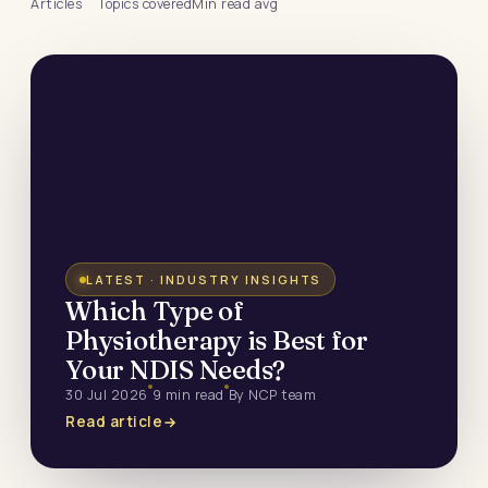
Articles
Topics covered
Min read avg
LATEST · INDUSTRY INSIGHTS
Which Type of
Physiotherapy is Best for
Your NDIS Needs?
30 Jul 2026
9 min read
By NCP team
Read article