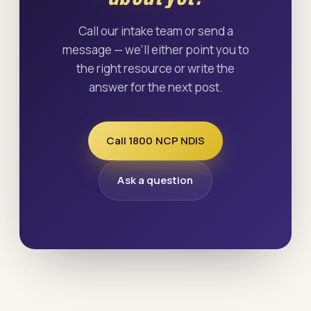
Call our intake team or send a
message — we’ll either point you to
the right resource or write the
answer for the next post.
Call 1800 NCP NDIS
Ask a question