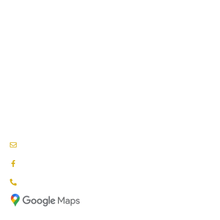
PHYSIOTHERAPY SERVICES
PSYCHOLOGY SERVICES
SPEECH THERAPY
BEHAVIOURAL THERAPY
PODIATRY SERVICES
NEEDS & CARE ASSESSMENTS
NDIS PROVIDERS BLACKTOWN
info@nationalcareproviders.com.au
facebook.com/NCPaustralia
1800 NCP NDIS