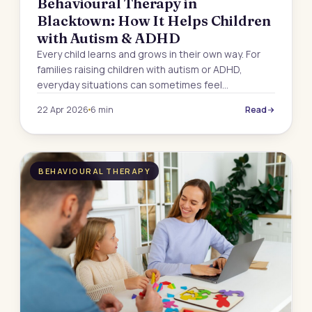
Behavioural Therapy in
Blacktown: How It Helps Children
with Autism & ADHD
Every child learns and grows in their own way. For
families raising children with autism or ADHD,
everyday situations can sometimes feel…
22 Apr 2026
6 min
Read
BEHAVIOURAL THERAPY