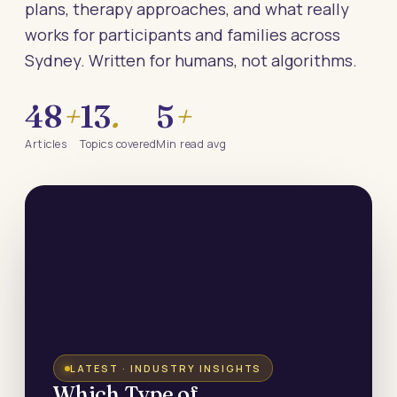
plans, therapy approaches, and what really
works for participants and families across
Sydney. Written for humans, not algorithms.
48
+
13
.
5
+
Articles
Topics covered
Min read avg
LATEST · INDUSTRY INSIGHTS
Which Type of