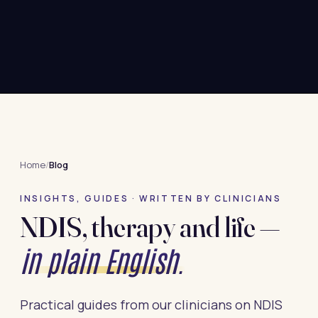
Home
/
Blog
INSIGHTS, GUIDES · WRITTEN BY CLINICIANS
NDIS, therapy and life —
in plain English.
Practical guides from our clinicians on NDIS