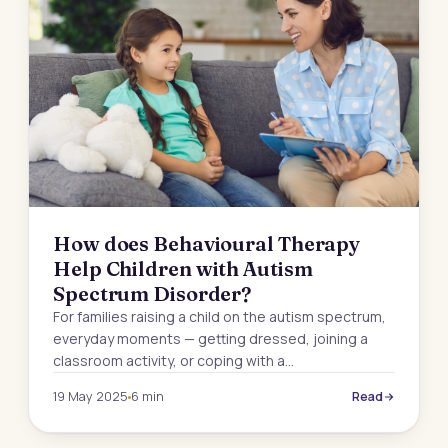
How does Behavioural Therapy
Help Children with Autism
Spectrum Disorder?
For families raising a child on the autism spectrum,
everyday moments — getting dressed, joining a
classroom activity, or coping with a…
19 May 2025
6 min
Read