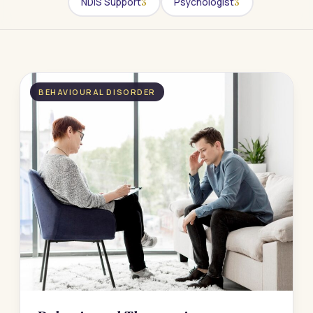
NDIS Support
Psychologist
3
3
BEHAVIOURAL DISORDER