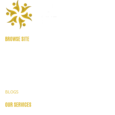
BROWSE SITE
ABOUT US
CASE STUDIES
FAQ’S
REFER US
CONTACT US
BLOGS
OUR SERVICES
OCCUPATIONAL THERAPY