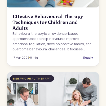
Effective Behavioural Therapy
Techniques for Children and
Adults
Behavioural therapy is an evidence-based
approach used to help individuals improve
emotional regulation, develop positive habits, and
overcome behavioural challenges. It focuses…
17 Mar 2026
8 min
Read
BEHAVIOURAL THERAPY