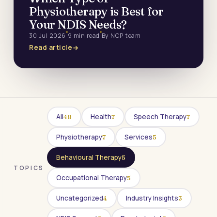
Physiotherapy is Best for
Your NDIS Needs?
30 Jul 2026
9 min read
By NCP team
Read article
All
Health
Speech Therapy
48
7
7
Physiotherapy
Services
7
5
Behavioural Therapy
5
TOPICS
Occupational Therapy
5
Uncategorized
Industry Insights
4
3