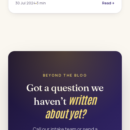
30 Jul 2024
3 min
Read
BEYOND THE BLOG
Got a question we
written
haven’t
about yet?
Call our intake team or send a