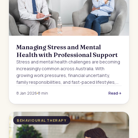
Managing Stress and Mental
Health with Professional Support
Stress and mental health challenges are becoming
increasingly common across Australia. With
growing work pressures, financial uncertainty,
family responsibilities, and fast-paced lifestyles,…
8 Jan 2026
8 min
Read
BEHAVIOURAL THERAPY