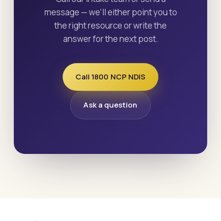
message — we’ll either point you to
the right resource or write the
answer for the next post.
Call 1800 NCP NDIS
Ask a question