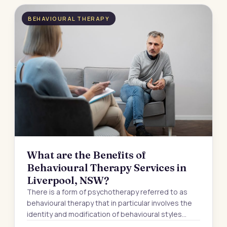
BEHAVIOURAL THERAPY
What are the Benefits of
Behavioural Therapy Services in
Liverpool, NSW?
There is a form of psychotherapy referred to as
behavioural therapy that in particular involves the
identity and modification of behavioural styles…