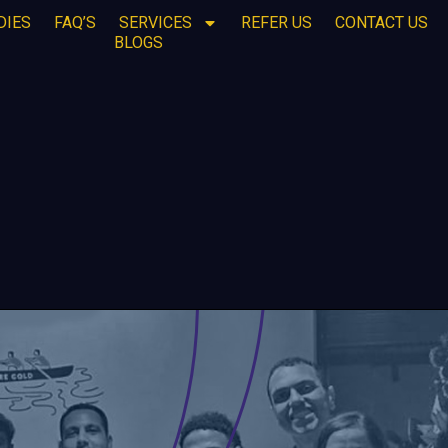
DIES
FAQ’S
SERVICES
REFER US
CONTACT US
BLOGS