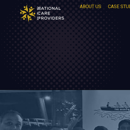
ABOUT US
CASE STU