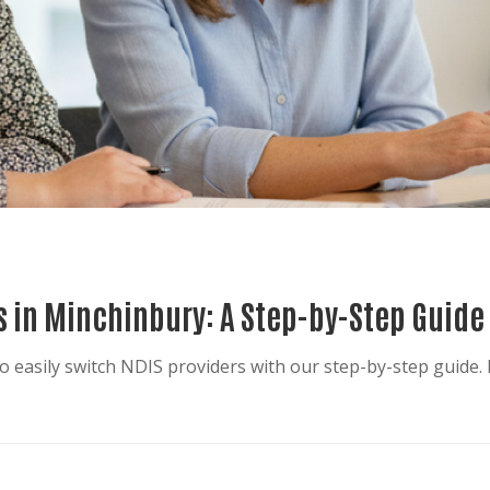
s in Minchinbury: A Step-by-Step Guide
 easily switch NDIS providers with our step-by-step guide. 