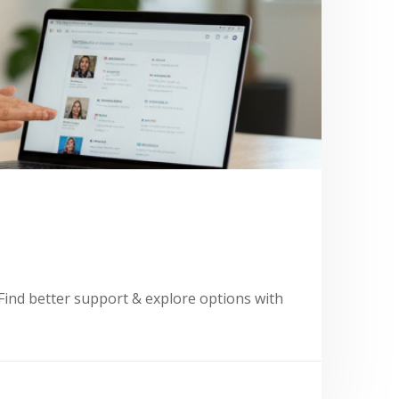
Find better support & explore options with