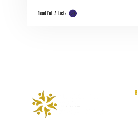
Read Full Article
B
A
C
F
R