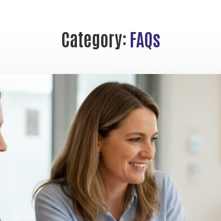
Category:
FAQs