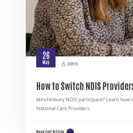
26
May
admin
How to Switch NDIS Provider
Minchinbury NDIS participant? Learn how to
National Care Providers.
Read Full Article