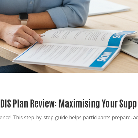
NDIS Plan Review: Maximising Your Supp
ence! This step-by-step guide helps participants prepare, a