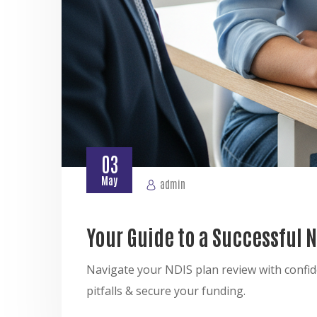
03
May
admin
Your Guide to a Successful 
Navigate your NDIS plan review with confid
pitfalls & secure your funding.