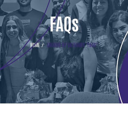
FAQs
HOME
ARCHIVE BY CATEGORY "FAQS"