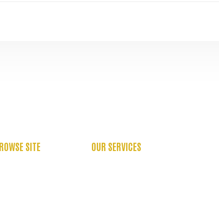
ROWSE SITE
OUR SERVICES
BOUT US
OCCUPATIONAL THERAPY
ASE STUDIES
PHYSIOTHERAPY SERVICES
AQ’S
PSYCHOLOGY SERVICES
EFER US
SPEECH THERAPY