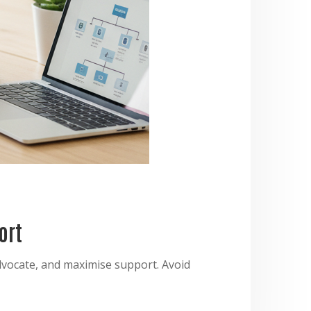
ort
dvocate, and maximise support. Avoid