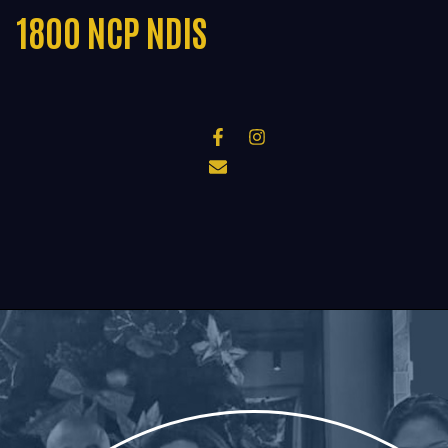
1800 NCP NDIS