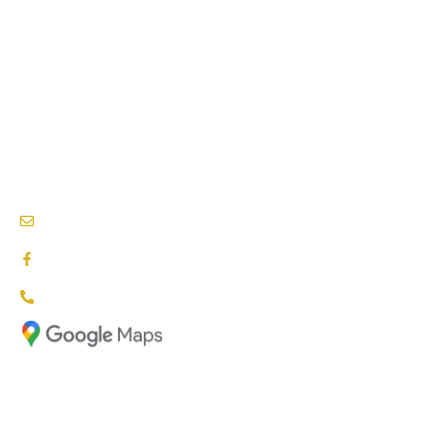
SPEECH THERAPY
BEHAVIOURAL THERAPY
PODIATRY SERVICES
NEEDS & CARE ASSESSMENTS
NDIS PROVIDERS BLACKTOWN
info@nationalcareproviders.com.au
facebook.com/NCPaustralia
1800 NCP NDIS