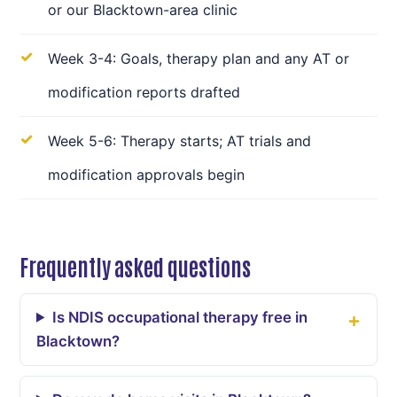
or our Blacktown-area clinic
Week 3-4: Goals, therapy plan and any AT or
modification reports drafted
Week 5-6: Therapy starts; AT trials and
modification approvals begin
Frequently asked questions
Is NDIS occupational therapy free in
Blacktown?