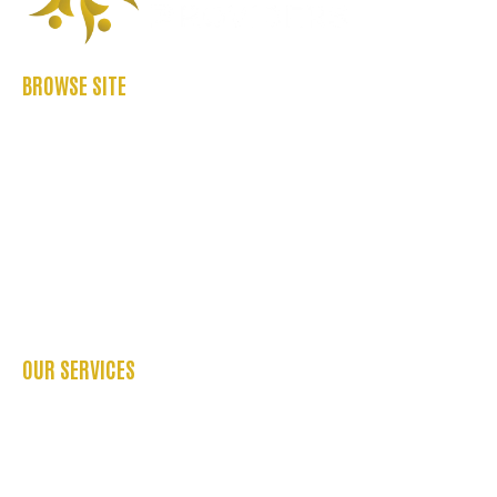
BROWSE SITE
ABOUT US
CASE STUDIES
FAQ’S
REFER US
CONTACT US
BLOGS
OUR SERVICES
OCCUPATIONAL THERAPY
PHYSIOTHERAPY SERVICES
PSYCHOLOGY SERVICES