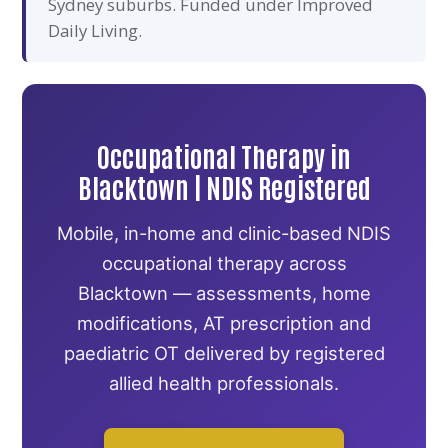
Sydney suburbs. Funded under Improved
Daily Living.
Occupational Therapy in
Blacktown | NDIS Registered
Mobile, in-home and clinic-based NDIS
occupational therapy across
Blacktown — assessments, home
modifications, AT prescription and
paediatric OT delivered by registered
allied health professionals.