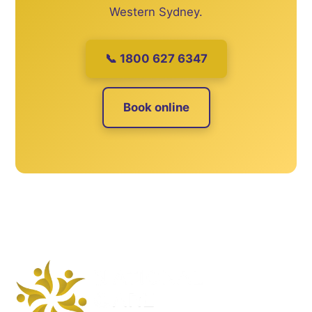
Western Sydney.
📞 1800 627 6347
Book online