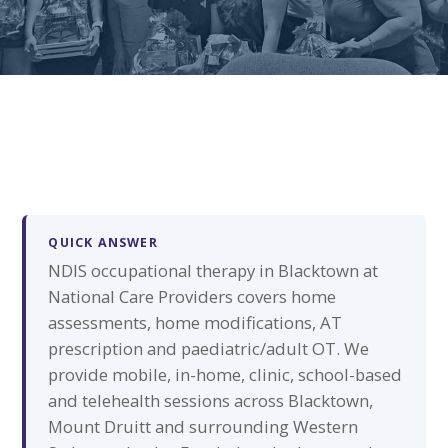
QUICK ANSWER
NDIS occupational therapy in Blacktown at
National Care Providers covers home
assessments, home modifications, AT
prescription and paediatric/adult OT. We
provide mobile, in-home, clinic, school-based
and telehealth sessions across Blacktown,
Mount Druitt and surrounding Western