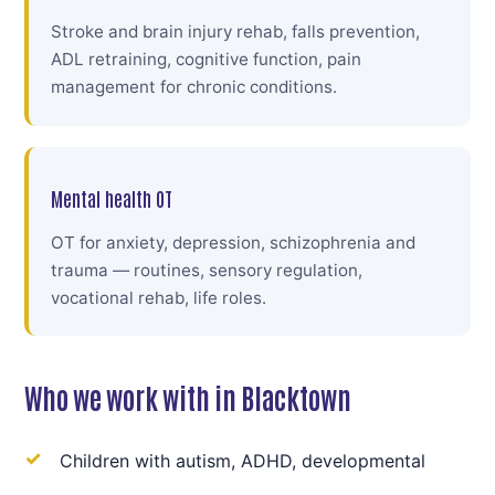
Stroke and brain injury rehab, falls prevention,
ADL retraining, cognitive function, pain
management for chronic conditions.
Mental health OT
OT for anxiety, depression, schizophrenia and
trauma — routines, sensory regulation,
vocational rehab, life roles.
Who we work with in Blacktown
Children with autism, ADHD, developmental