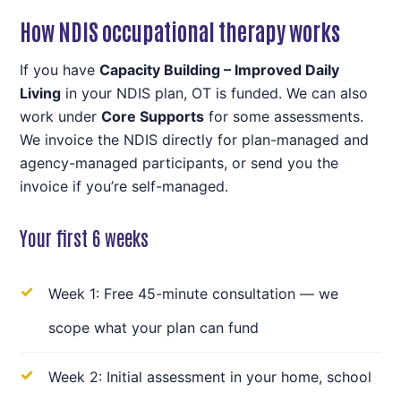
How NDIS occupational therapy works
If you have
Capacity Building – Improved Daily
Living
in your NDIS plan, OT is funded. We can also
work under
Core Supports
for some assessments.
We invoice the NDIS directly for plan-managed and
agency-managed participants, or send you the
invoice if you’re self-managed.
Your first 6 weeks
Week 1: Free 45-minute consultation — we
scope what your plan can fund
Week 2: Initial assessment in your home, school