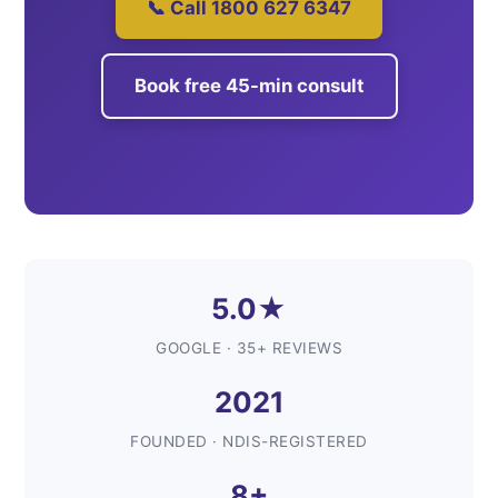
📞 Call 1800 627 6347
Book free 45-min consult
5.0★
GOOGLE · 35+ REVIEWS
2021
FOUNDED · NDIS-REGISTERED
8+