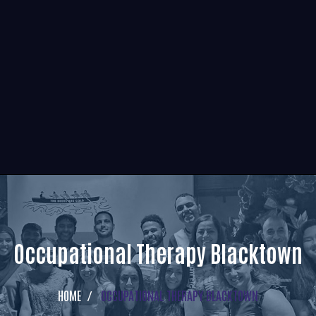
Occupational Therapy Blacktown
HOME
OCCUPATIONAL THERAPY BLACKTOWN