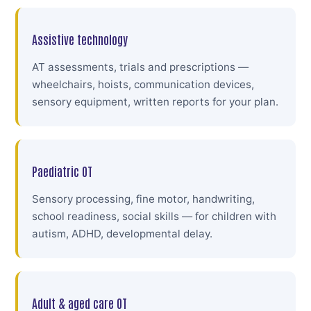
Assistive technology
AT assessments, trials and prescriptions —
wheelchairs, hoists, communication devices,
sensory equipment, written reports for your plan.
Paediatric OT
Sensory processing, fine motor, handwriting,
school readiness, social skills — for children with
autism, ADHD, developmental delay.
Adult & aged care OT