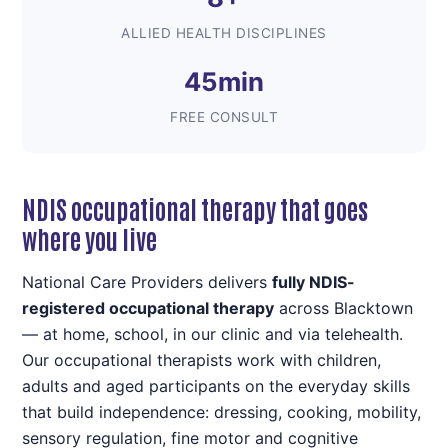
ALLIED HEALTH DISCIPLINES
45min
FREE CONSULT
NDIS occupational therapy that goes
where you live
National Care Providers delivers
fully NDIS-
registered occupational therapy
across Blacktown
— at home, school, in our clinic and via telehealth.
Our occupational therapists work with children,
adults and aged participants on the everyday skills
that build independence: dressing, cooking, mobility,
sensory regulation, fine motor and cognitive