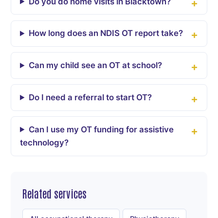
Do you do home visits in Blacktown?
How long does an NDIS OT report take?
Can my child see an OT at school?
Do I need a referral to start OT?
Can I use my OT funding for assistive
technology?
Related services