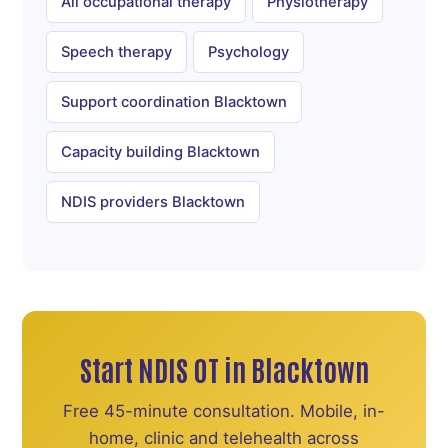
All occupational therapy
Physiotherapy
Speech therapy
Psychology
Support coordination Blacktown
Capacity building Blacktown
NDIS providers Blacktown
Start NDIS OT in Blacktown
Free 45-minute consultation. Mobile, in-
home, clinic and telehealth across