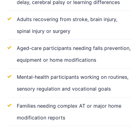
delay, cerebral palsy or learning differences
Adults recovering from stroke, brain injury,
spinal injury or surgery
Aged-care participants needing falls prevention,
equipment or home modifications
Mental-health participants working on routines,
sensory regulation and vocational goals
Families needing complex AT or major home
modification reports