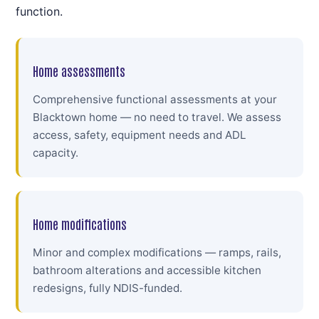
function.
Home assessments
Comprehensive functional assessments at your
Blacktown home — no need to travel. We assess
access, safety, equipment needs and ADL
capacity.
Home modifications
Minor and complex modifications — ramps, rails,
bathroom alterations and accessible kitchen
redesigns, fully NDIS-funded.