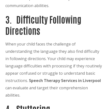
communication abilities.
3.
Difficulty Following
Directions
When your child faces the challenge of
understanding the language they also find difficulty
in following directions. Your child may experience
language difficulties with processing if they routinely
appear confused or struggle to understand basic
instructions.
Speech Therapy Services in Liverpool
can evaluate and target their comprehension
abilities.
4.
Stuttering