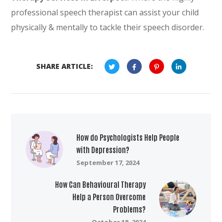
professional speech therapist can assist your child
physically & mentally to tackle their speech disorder.
SHARE ARTICLE:
How do Psychologists Help People
with Depression?
September 17, 2024
How Can Behavioural Therapy
Help a Person Overcome
Problems?
October 18, 2024