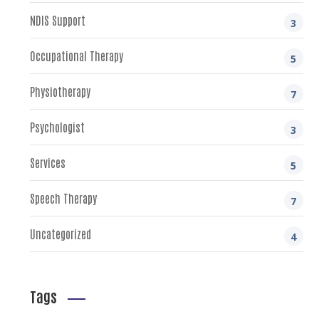
NDIS Support
3
Occupational Therapy
5
Physiotherapy
7
Psychologist
3
Services
5
Speech Therapy
7
Uncategorized
4
Tags