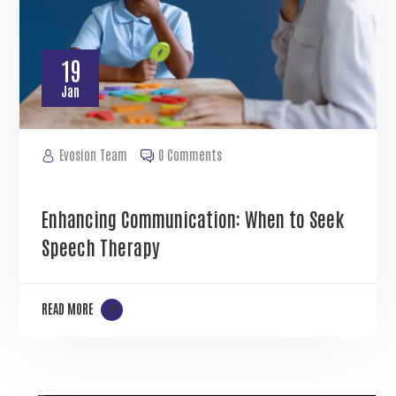
19
Jan
Evosion Team
0 Comments
Enhancing Communication: When to Seek
Speech Therapy
READ MORE