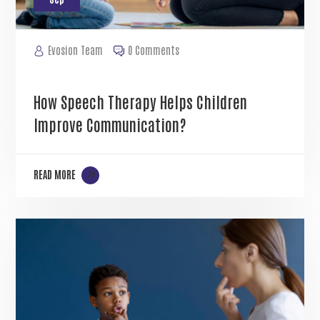
Evosion Team
0 Comments
How Speech Therapy Helps Children
Improve Communication?
READ MORE