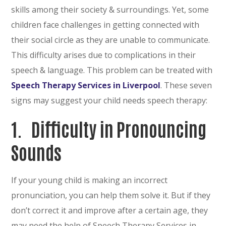
skills among their society & surroundings. Yet, some
children face challenges in getting connected with
their social circle as they are unable to communicate.
This difficulty arises due to complications in their
speech & language. This problem can be treated with
Speech Therapy Services in Liverpool
. These seven
signs may suggest your child needs speech therapy:
1.
Difficulty in Pronouncing
Sounds
If your young child is making an incorrect
pronunciation, you can help them solve it. But if they
don’t correct it and improve after a certain age, they
may need the help of Speech Therapy Services in