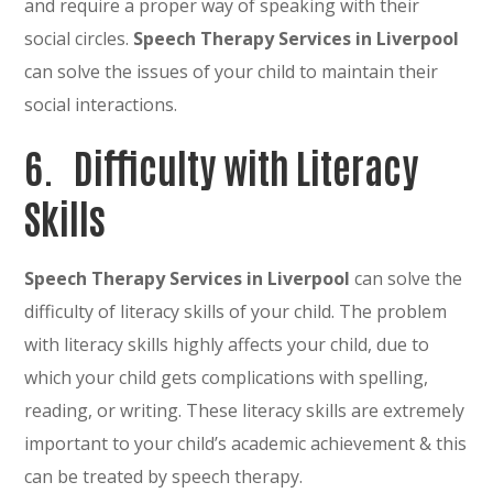
and require a proper way of speaking with their
social circles.
Speech Therapy Services in Liverpool
can solve the issues of your child to maintain their
social interactions.
6.
Difficulty with Literacy
Skills
Speech Therapy Services in Liverpool
can solve the
difficulty of literacy skills of your child. The problem
with literacy skills highly affects your child, due to
which your child gets complications with spelling,
reading, or writing. These literacy skills are extremely
important to your child’s academic achievement & this
can be treated by speech therapy.