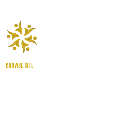
BROWSE SITE
ABOUT US
CASE STUDIES
FAQ’S
REFER US
CONTACT US
BLOGS