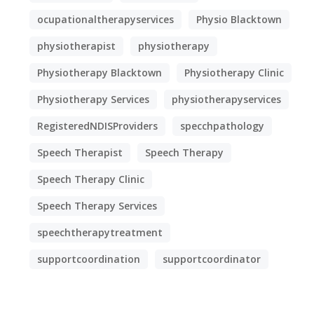
ocupationaltherapyservices
Physio Blacktown
physiotherapist
physiotherapy
Physiotherapy Blacktown
Physiotherapy Clinic
Physiotherapy Services
physiotherapyservices
RegisteredNDISProviders
specchpathology
Speech Therapist
Speech Therapy
Speech Therapy Clinic
Speech Therapy Services
speechtherapytreatment
supportcoordination
supportcoordinator