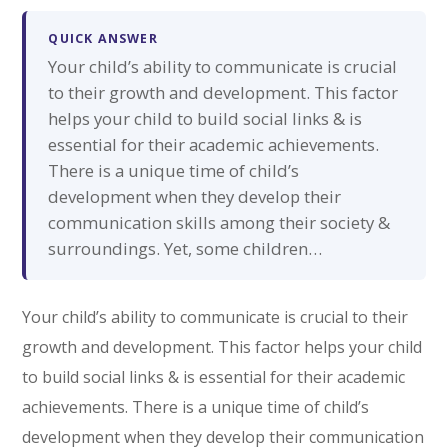
QUICK ANSWER
Your child’s ability to communicate is crucial
to their growth and development. This factor
helps your child to build social links & is
essential for their academic achievements.
There is a unique time of child’s
development when they develop their
communication skills among their society &
surroundings. Yet, some children…
Your child’s ability to communicate is crucial to their
growth and development. This factor helps your child
to build social links & is essential for their academic
achievements. There is a unique time of child’s
development when they develop their communication