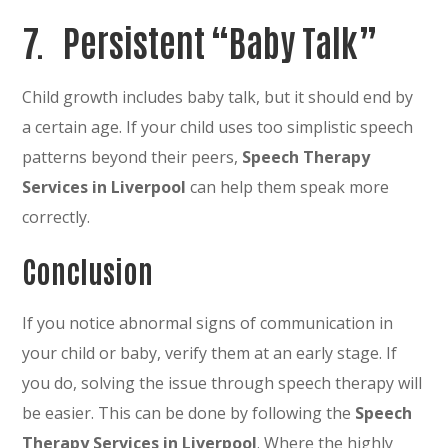
7. Persistent “Baby Talk”
Child growth includes baby talk, but it should end by
a certain age. If your child uses too simplistic speech
patterns beyond their peers,
Speech Therapy
Services in Liverpool
can help them speak more
correctly.
Conclusion
If you notice abnormal signs of communication in
your child or baby, verify them at an early stage. If
you do, solving the issue through speech therapy will
be easier. This can be done by following the
Speech
Therapy Services in Liverpool
. Where the highly