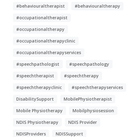
#behaviouraltherapist
#behaviouraltherapy
#occupationaltherapist
#occupationaltherapy
#occupationaltherapyclinic
#occupationaltherapyservices
#speechpathologist
#speechpathology
#speechtherapist
#speechtherapy
#speechtherapyclinic
#speechtherapyservices
DisabilitySupport
MobilePhysiotherapist
Mobile Physiotherapy
Mobilphysiosession
NDIS Physiotherapy
NDIS Provider
NDISProviders
NDISSupport