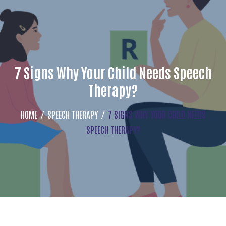
7 Signs Why Your Child Needs Speech
Therapy?
HOME
SPEECH THERAPY
7 SIGNS WHY YOUR CHILD NEEDS
SPEECH THERAPY?