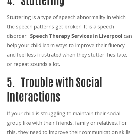
Stuttering is a type of speech abnormality in which
the speech patterns get broken. It is a speech
disorder.
Speech Therapy Services in Liverpool
can
help your child learn ways to improve their fluency
and feel less frustrated when they stutter, hesitate,
or repeat sounds a lot.
5. Trouble with Social
Interactions
If your child is struggling to maintain their social
group like with their friends, family or relatives. For
this, they need to improve their communication skills