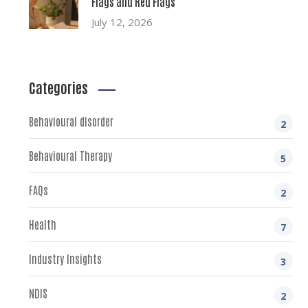
Flags and Red Flags
July 12, 2026
Categories
Behavioural disorder
2
Behavioural Therapy
5
FAQs
2
Health
7
Industry Insights
3
NDIS
2