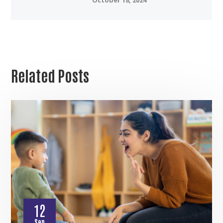
Related Posts
12
Sep