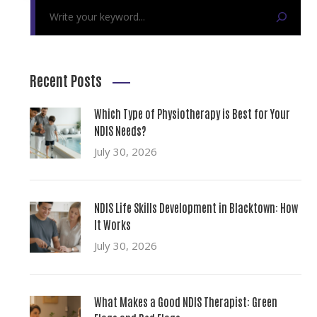
Recent Posts
Which Type of Physiotherapy is Best for Your
NDIS Needs?
July 30, 2026
NDIS Life Skills Development in Blacktown: How
It Works
July 30, 2026
What Makes a Good NDIS Therapist: Green