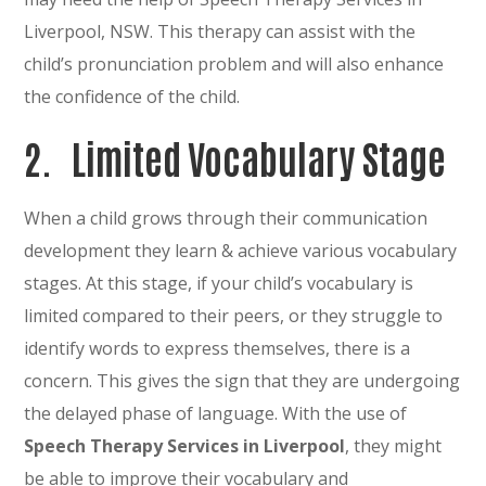
Liverpool, NSW. This therapy can assist with the
child’s pronunciation problem and will also enhance
the confidence of the child.
2.
Limited Vocabulary Stage
When a child grows through their communication
development they learn & achieve various vocabulary
stages. At this stage, if your child’s vocabulary is
limited compared to their peers, or they struggle to
identify words to express themselves, there is a
concern. This gives the sign that they are undergoing
the delayed phase of language. With the use of
Speech Therapy Services in Liverpool
, they might
be able to improve their vocabulary and